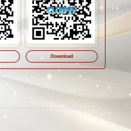
Download