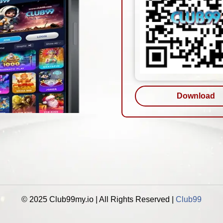
Download
© 2025 Club99my.io | All Rights Reserved |
Club99