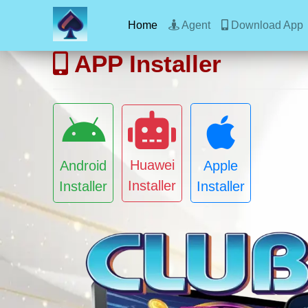
Home
Agent
Download App
APP Installer
Huawei
Android
Apple
Installer
Installer
Installer