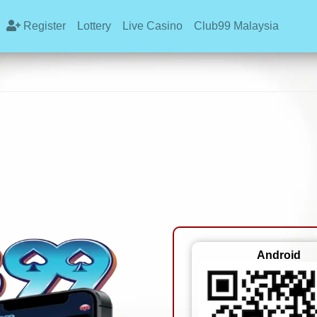
Register
Lottery
Live Casino
Club99 Malaysia
Android