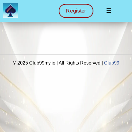
☰
Register
© 2025 Club99my.io | All Rights Reserved |
Club99